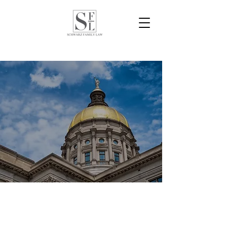
Schwarz Family Law is a preeminent domestic
relations firm effectively and aggressively